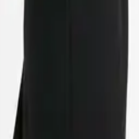
eserve Collection