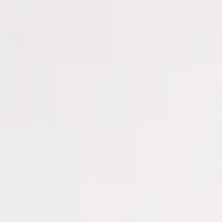
Men
Women