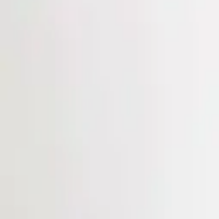
Login
Register
Half Price Sale
New In
Limited Edition
Best Sellers
Private R
Corsets