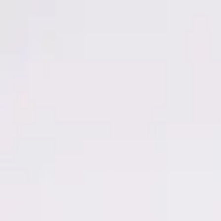
Men
Women