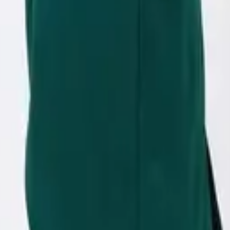
eserve Collection