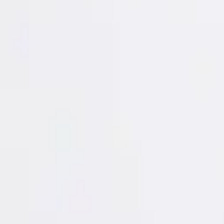
Login
Register
Half Price Sale
New In
Limited Edition
Best Sellers
Private R
Corsets