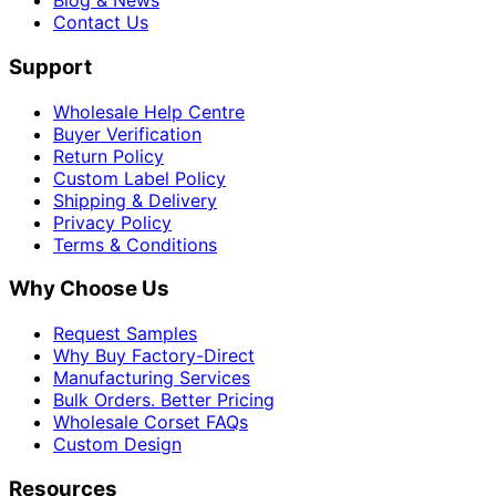
Blog & News
Contact Us
Support
Wholesale Help Centre
Buyer Verification
Return Policy
Custom Label Policy
Shipping & Delivery
Privacy Policy
Terms & Conditions
Why Choose Us
Request Samples
Why Buy Factory-Direct
Manufacturing Services
Bulk Orders. Better Pricing
Wholesale Corset FAQs
Custom Design
Resources