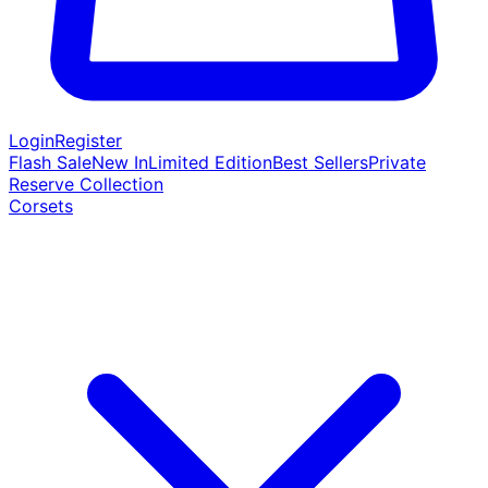
Login
Register
Flash Sale
New In
Limited Edition
Best Sellers
Private
Reserve Collection
Corsets