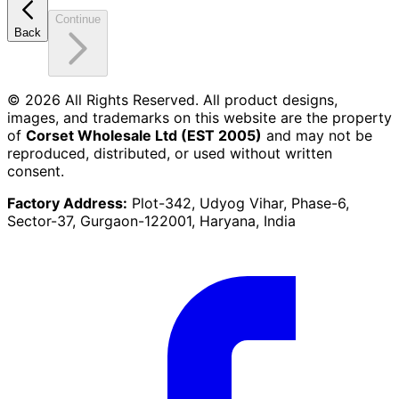
Continue
Back
©
2026
All Rights Reserved. All product designs,
images, and trademarks on this website are the property
of
Corset Wholesale Ltd (EST 2005)
and may not be
reproduced, distributed, or used without written
consent.
Factory Address:
Plot-342, Udyog Vihar, Phase-6,
Sector-37, Gurgaon-122001, Haryana, India