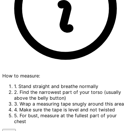
How to measure:
1. Stand straight and breathe normally
2. Find the narrowest part of your torso (usually
above the belly button)
3. Wrap a measuring tape snugly around this area
4. Make sure the tape is level and not twisted
5. For bust, measure at the fullest part of your
chest