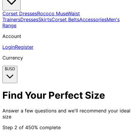
Corset Dresses
Rococo Muse
Waist
Trainers
Dresses
Skirts
Corset Belts
Accessories
Men's
Range
Account
Login
Register
Currency
$
USD
Find Your Perfect Size
Answer a few questions and we'll recommend your ideal
size
Step
2
of
4
50
% complete