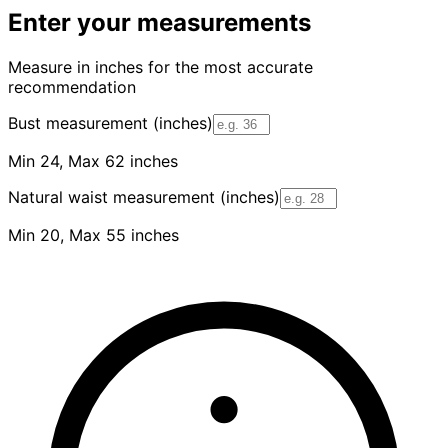
Enter your measurements
Measure in inches for the most accurate
recommendation
Bust measurement (inches)
Min 24, Max 62 inches
Natural waist measurement (inches)
Min 20, Max 55 inches