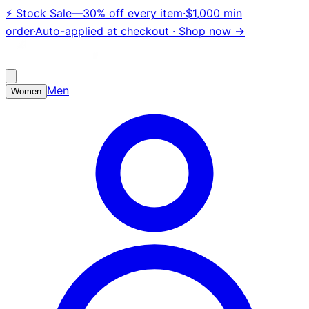
⚡
Stock Sale
—
30% off every item
·
$1,000 min
order
·
Auto-applied at checkout ·
Shop now →
Men
Women