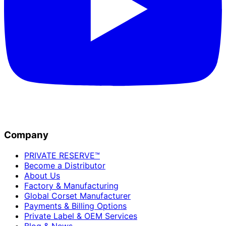
Company
PRIVATE RESERVE™
Become a Distributor
About Us
Factory & Manufacturing
Global Corset Manufacturer
Payments & Billing Options
Private Label & OEM Services