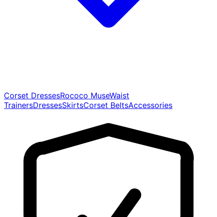
Corset Dresses
Rococo Muse
Waist
Trainers
Dresses
Skirts
Corset Belts
Accessories