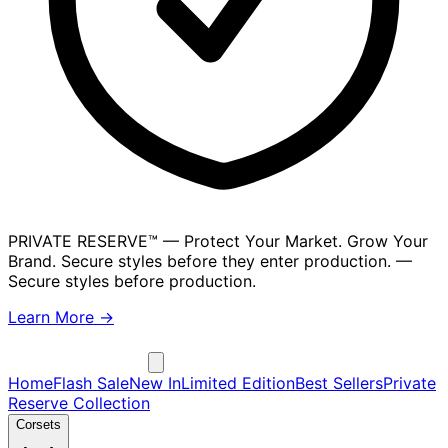
PRIVATE RESERVE™
— Protect Your Market. Grow Your
Brand. Secure styles before they enter production.
—
Secure styles before production.
Learn More →
Home
Flash Sale
New In
Limited Edition
Best Sellers
Private
Reserve Collection
Corsets