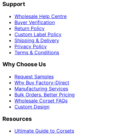
Support
Wholesale Help Centre
Buyer Verification
Return Policy
Custom Label Policy
Shipping & Delivery
Privacy Policy
Terms & Conditions
Why Choose Us
Request Samples
Why Buy Factory-Direct
Manufacturing Services
Bulk Orders. Better Pricing
Wholesale Corset FAQs
Custom Design
Resources
Ultimate Guide to Corsets