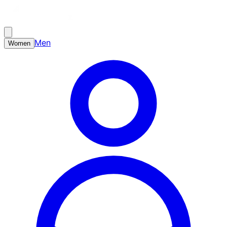
Men
Women