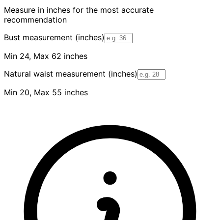
Measure in inches for the most accurate
recommendation
Bust measurement (inches)
Min 24, Max 62 inches
Natural waist measurement (inches)
Min 20, Max 55 inches