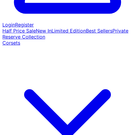
Login
Register
Half Price Sale
New In
Limited Edition
Best Sellers
Private
Reserve Collection
Corsets