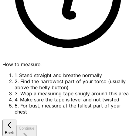
How to measure:
1. Stand straight and breathe normally
2. Find the narrowest part of your torso (usually
above the belly button)
3. Wrap a measuring tape snugly around this area
4. Make sure the tape is level and not twisted
5. For bust, measure at the fullest part of your
chest
Continue
Back