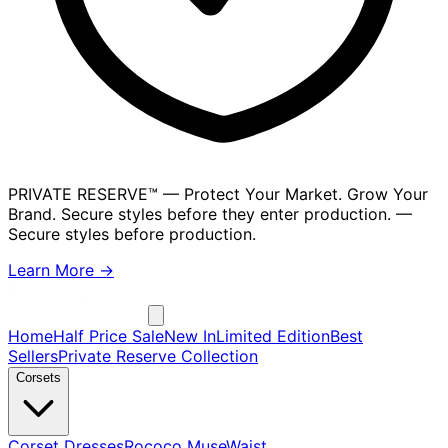
PRIVATE RESERVE™
— Protect Your Market. Grow Your
Brand. Secure styles before they enter production.
—
Secure styles before production.
Learn More →
Home
Half Price Sale
New In
Limited Edition
Best
Sellers
Private Reserve Collection
Corsets
Corset Dresses
Rococo Muse
Waist