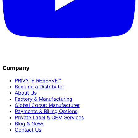
Company
PRIVATE RESERVE™
Become a Distributor
About Us
Factory & Manufacturing
Global Corset Manufacturer
Payments & Billing Options
Private Label & OEM Services
Blog & News
Contact Us