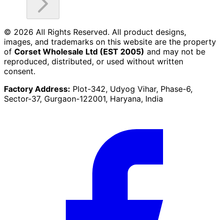
©
2026
All Rights Reserved. All product designs,
images, and trademarks on this website are the property
of
Corset Wholesale Ltd (EST 2005)
and may not be
reproduced, distributed, or used without written
consent.
Factory Address:
Plot-342, Udyog Vihar, Phase-6,
Sector-37, Gurgaon-122001, Haryana, India