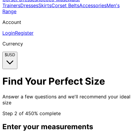
Trainers
Dresses
Skirts
Corset Belts
Accessories
Men's
Range
Account
Login
Register
Currency
$
USD
Find Your Perfect Size
Answer a few questions and we'll recommend your ideal
size
Step
2
of
4
50
% complete
Enter your measurements