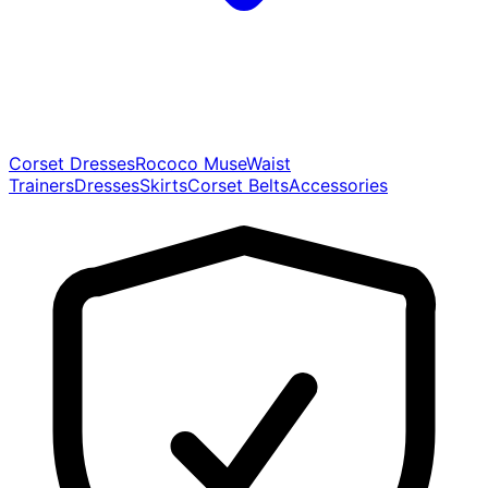
Corset Dresses
Rococo Muse
Waist
Trainers
Dresses
Skirts
Corset Belts
Accessories