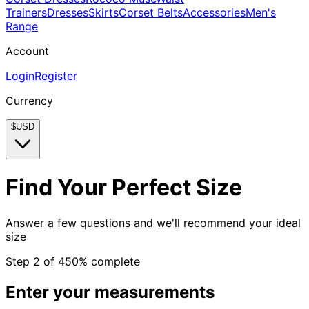
Trainers
Dresses
Skirts
Corset Belts
Accessories
Men's
Range
Account
Login
Register
Currency
$
USD
Find Your Perfect Size
Answer a few questions and we'll recommend your ideal
size
Step
2
of
4
50
% complete
Enter your measurements