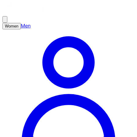
Men
Women