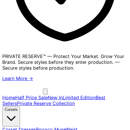
PRIVATE RESERVE™
— Protect Your Market. Grow Your
Brand. Secure styles before they enter production.
—
Secure styles before production.
Learn More →
Home
Half Price Sale
New In
Limited Edition
Best
Sellers
Private Reserve Collection
Corsets
Corset Dresses
Rococo Muse
Waist