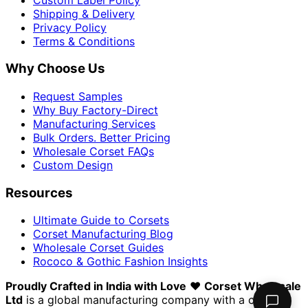
Shipping & Delivery
Privacy Policy
Terms & Conditions
Why Choose Us
Request Samples
Why Buy Factory-Direct
Manufacturing Services
Bulk Orders. Better Pricing
Wholesale Corset FAQs
Custom Design
Resources
Ultimate Guide to Corsets
Corset Manufacturing Blog
Wholesale Corset Guides
Rococo & Gothic Fashion Insights
Proudly Crafted in India with Love
❤️
Corset Wholesale
Ltd
is a global manufacturing company with a clear