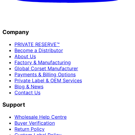
Company
PRIVATE RESERVE™
Become a Distributor
About Us
Factory & Manufacturing
Global Corset Manufacturer
Payments & Billing Options
Private Label & OEM Services
Blog & News
Contact Us
Support
Wholesale Help Centre
Buyer Verification
Return Policy
Custom Label Policy