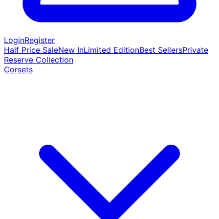
Login
Register
Half Price Sale
New In
Limited Edition
Best Sellers
Private
Reserve Collection
Corsets