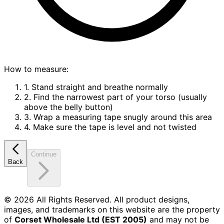
How to measure:
1. Stand straight and breathe normally
2. Find the narrowest part of your torso (usually
above the belly button)
3. Wrap a measuring tape snugly around this area
4. Make sure the tape is level and not twisted
Continue
Back
©
2026
All Rights Reserved. All product designs,
images, and trademarks on this website are the property
of
Corset Wholesale Ltd (EST 2005)
and may not be