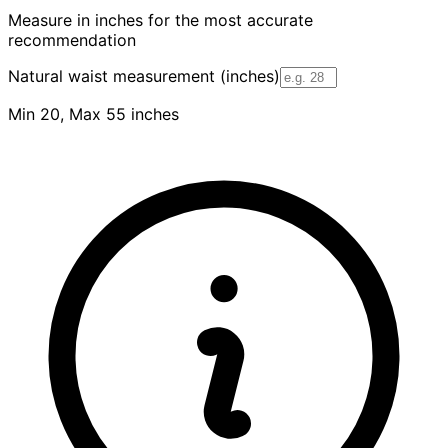
Measure in inches for the most accurate
recommendation
Natural waist measurement (inches)
Min 20, Max 55 inches