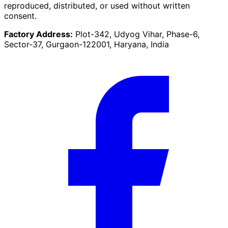
reproduced, distributed, or used without written
consent.
Factory Address:
Plot-342, Udyog Vihar, Phase-6,
Sector-37, Gurgaon-122001, Haryana, India