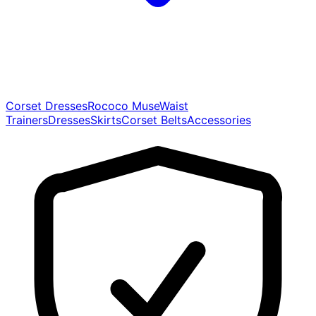
Corset Dresses
Rococo Muse
Waist
Trainers
Dresses
Skirts
Corset Belts
Accessories