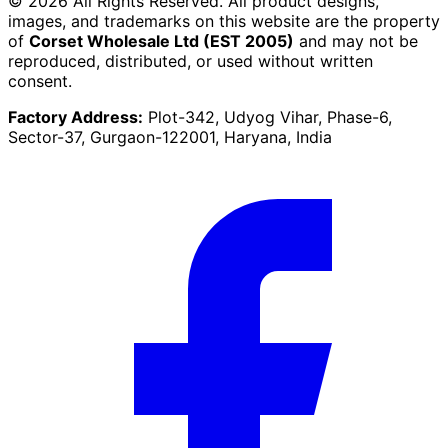
©
2026
All Rights Reserved. All product designs,
images, and trademarks on this website are the property
of
Corset Wholesale Ltd (EST 2005)
and may not be
reproduced, distributed, or used without written
consent.
Factory Address:
Plot-342, Udyog Vihar, Phase-6,
Sector-37, Gurgaon-122001, Haryana, India