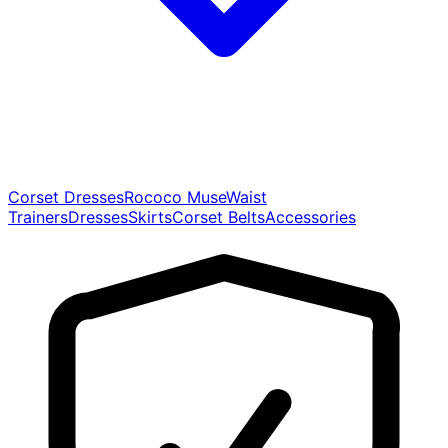
Corset Dresses
Rococo Muse
Waist
Trainers
Dresses
Skirts
Corset Belts
Accessories