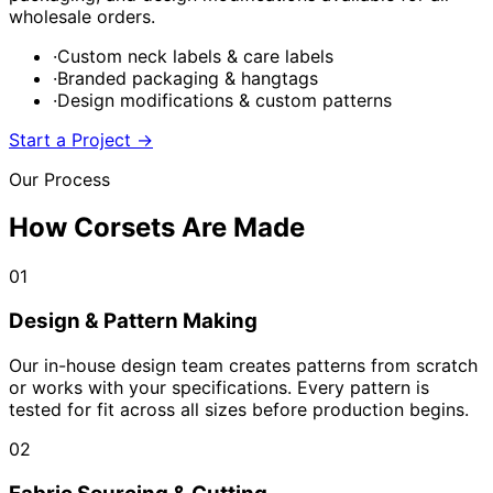
wholesale orders.
·
Custom neck labels & care labels
·
Branded packaging & hangtags
·
Design modifications & custom patterns
Start a Project
→
Our Process
How Corsets Are Made
01
Design & Pattern Making
Our in-house design team creates patterns from scratch
or works with your specifications. Every pattern is
tested for fit across all sizes before production begins.
02