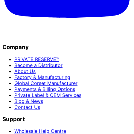
Company
PRIVATE RESERVE™
Become a Distributor
About Us
Factory & Manufacturing
Global Corset Manufacturer
Payments & Billing Options
Private Label & OEM Services
Blog & News
Contact Us
Support
Wholesale Help Centre