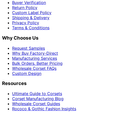
Buyer Verification
Return Policy
Custom Label Policy
Shipping & Delivery
Privacy Policy
Terms & Conditions
Why Choose Us
Request Samples
Why Buy Factory-Direct
Manufacturing Services
Bulk Orders. Better Pricing
Wholesale Corset FAQs
Custom Design
Resources
Ultimate Guide to Corsets
Corset Manufacturing Blog
Wholesale Corset Guides
Rococo & Gothic Fashion Insights