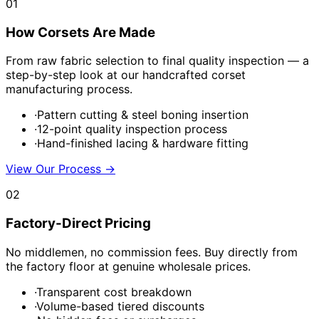
01
How Corsets Are Made
From raw fabric selection to final quality inspection — a
step-by-step look at our handcrafted corset
manufacturing process.
·
Pattern cutting & steel boning insertion
·
12-point quality inspection process
·
Hand-finished lacing & hardware fitting
View Our Process
→
02
Factory-Direct Pricing
No middlemen, no commission fees. Buy directly from
the factory floor at genuine wholesale prices.
·
Transparent cost breakdown
·
Volume-based tiered discounts