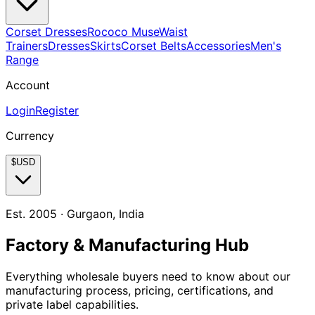
Corset Dresses
Rococo Muse
Waist
Trainers
Dresses
Skirts
Corset Belts
Accessories
Men's
Range
Account
Login
Register
Currency
$
USD
Est. 2005 · Gurgaon, India
Factory & Manufacturing Hub
Everything wholesale buyers need to know about our
manufacturing process, pricing, certifications, and
private label capabilities.