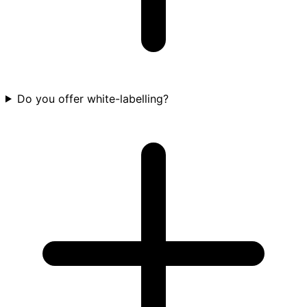
Do you offer white-labelling?