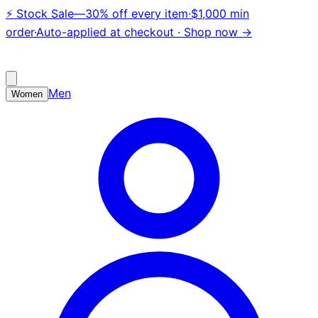
⚡
Stock Sale
—
30% off every item
·
$1,000 min
order
·
Auto-applied at checkout ·
Shop now →
Men
Women