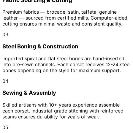
Fabric Sourcing & Cutting
Premium fabrics — brocade, satin, taffeta, genuine
leather — sourced from certified mills. Computer-aided
cutting ensures minimal waste and consistent quality.
03
Steel Boning & Construction
Imported spiral and flat steel bones are hand-inserted
into pre-sewn channels. Each corset receives 12-24 steel
bones depending on the style for maximum support.
04
Sewing & Assembly
Skilled artisans with 10+ years experience assemble
each corset. Industrial-grade stitching with reinforced
seams ensures durability for years of wear.
05