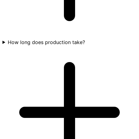
How long does production take?