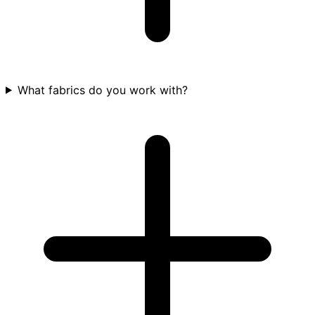
What fabrics do you work with?