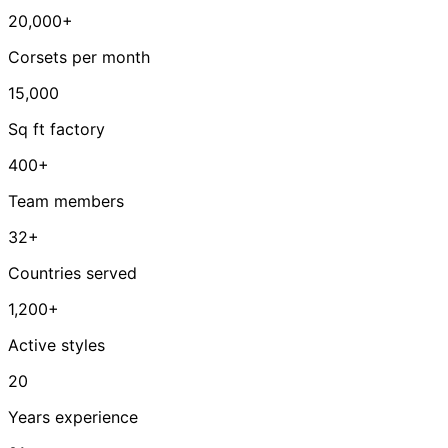
20,000+
Corsets per month
15,000
Sq ft factory
400+
Team members
32+
Countries served
1,200+
Active styles
20
Years experience