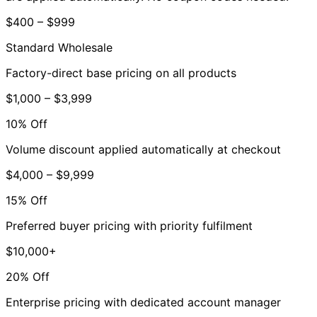
$400 – $999
Standard Wholesale
Factory-direct base pricing on all products
$1,000 – $3,999
10% Off
Volume discount applied automatically at checkout
$4,000 – $9,999
15% Off
Preferred buyer pricing with priority fulfilment
$10,000+
20% Off
Enterprise pricing with dedicated account manager