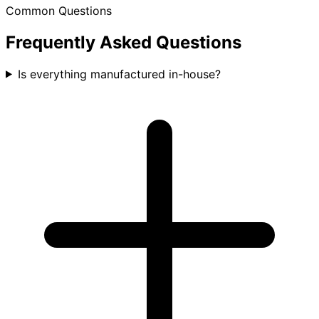
Common Questions
Frequently Asked Questions
Is everything manufactured in-house?