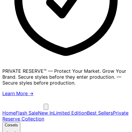
PRIVATE RESERVE™
— Protect Your Market. Grow Your
Brand. Secure styles before they enter production.
—
Secure styles before production.
Learn More →
Home
Flash Sale
New In
Limited Edition
Best Sellers
Private
Reserve Collection
Corsets