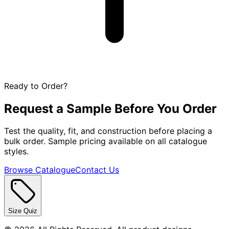
Ready to Order?
Request a Sample Before You Order
Test the quality, fit, and construction before placing a
bulk order. Sample pricing available on all catalogue
styles.
Browse Catalogue
Contact Us
Size Quiz