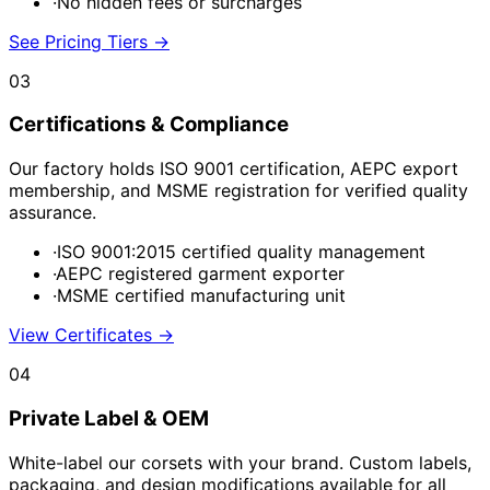
·
No hidden fees or surcharges
See Pricing Tiers
→
03
Certifications & Compliance
Our factory holds ISO 9001 certification, AEPC export
membership, and MSME registration for verified quality
assurance.
·
ISO 9001:2015 certified quality management
·
AEPC registered garment exporter
·
MSME certified manufacturing unit
View Certificates
→
04
Private Label & OEM
White-label our corsets with your brand. Custom labels,
packaging, and design modifications available for all