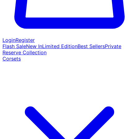
Login
Register
Flash Sale
New In
Limited Edition
Best Sellers
Private
Reserve Collection
Corsets