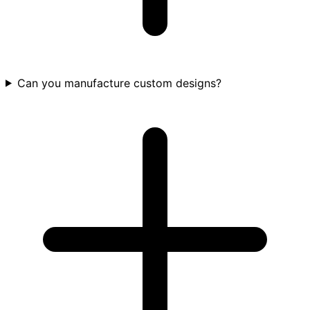
Can you manufacture custom designs?