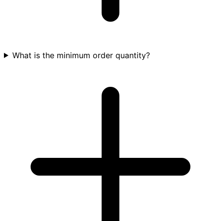
What is the minimum order quantity?