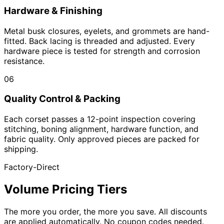
Hardware & Finishing
Metal busk closures, eyelets, and grommets are hand-
fitted. Back lacing is threaded and adjusted. Every
hardware piece is tested for strength and corrosion
resistance.
06
Quality Control & Packing
Each corset passes a 12-point inspection covering
stitching, boning alignment, hardware function, and
fabric quality. Only approved pieces are packed for
shipping.
Factory-Direct
Volume Pricing Tiers
The more you order, the more you save. All discounts
are applied automatically. No coupon codes needed.