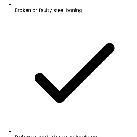
Broken or faulty steel boning