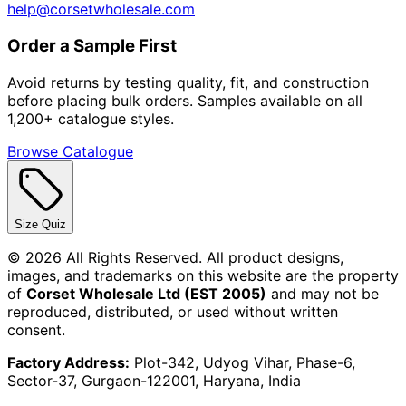
help@corsetwholesale.com
Order a Sample First
Avoid returns by testing quality, fit, and construction
before placing bulk orders. Samples available on all
1,200+ catalogue styles.
Browse Catalogue
Size Quiz
©
2026
All Rights Reserved. All product designs,
images, and trademarks on this website are the property
of
Corset Wholesale Ltd (EST 2005)
and may not be
reproduced, distributed, or used without written
consent.
Factory Address:
Plot-342, Udyog Vihar, Phase-6,
Sector-37, Gurgaon-122001, Haryana, India