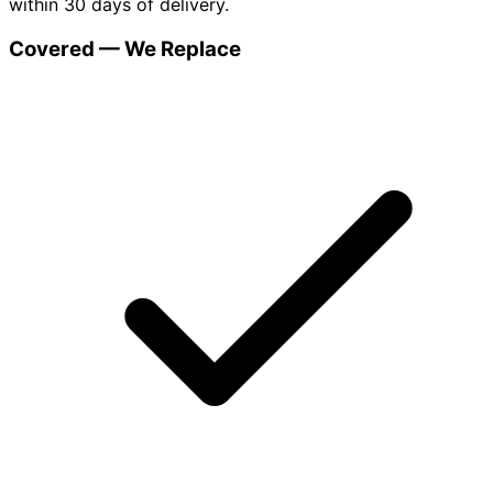
within 30 days of delivery.
Covered — We Replace