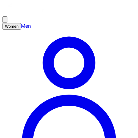
Men
Women