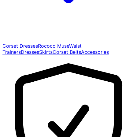
Corset Dresses
Rococo Muse
Waist
Trainers
Dresses
Skirts
Corset Belts
Accessories