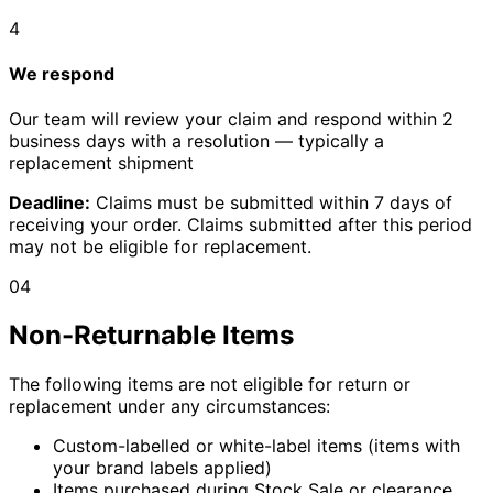
4
We respond
Our team will review your claim and respond within 2
business days with a resolution — typically a
replacement shipment
Deadline:
Claims must be submitted within 7 days of
receiving your order. Claims submitted after this period
may not be eligible for replacement.
04
Non-Returnable Items
The following items are not eligible for return or
replacement under any circumstances:
Custom-labelled or white-label items (items with
your brand labels applied)
Items purchased during Stock Sale or clearance