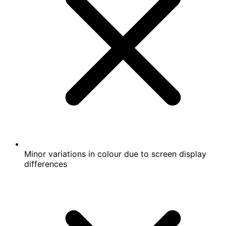
Minor variations in colour due to screen display
differences