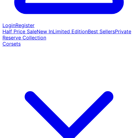
Login
Register
Half Price Sale
New In
Limited Edition
Best Sellers
Private
Reserve Collection
Corsets