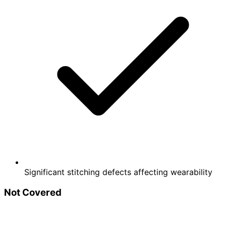
Significant stitching defects affecting wearability
Not Covered