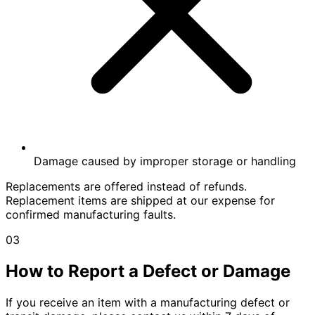
Damage caused by improper storage or handling
Replacements are offered instead of refunds.
Replacement items are shipped at our expense for
confirmed manufacturing faults.
03
How to Report a Defect or Damage
If you receive an item with a manufacturing defect or