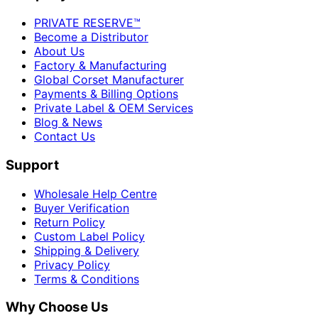
PRIVATE RESERVE™
Become a Distributor
About Us
Factory & Manufacturing
Global Corset Manufacturer
Payments & Billing Options
Private Label & OEM Services
Blog & News
Contact Us
Support
Wholesale Help Centre
Buyer Verification
Return Policy
Custom Label Policy
Shipping & Delivery
Privacy Policy
Terms & Conditions
Why Choose Us