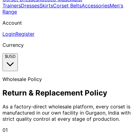
Trainers
Dresses
Skirts
Corset Belts
Accessories
Men's
Range
Account
Login
Register
Currency
$
USD
Wholesale Policy
Return & Replacement Policy
As a factory-direct wholesale platform, every corset is
manufactured in our own facility in Gurgaon, India with
strict quality control at every stage of production.
01