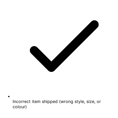
Incorrect item shipped (wrong style, size, or
colour)