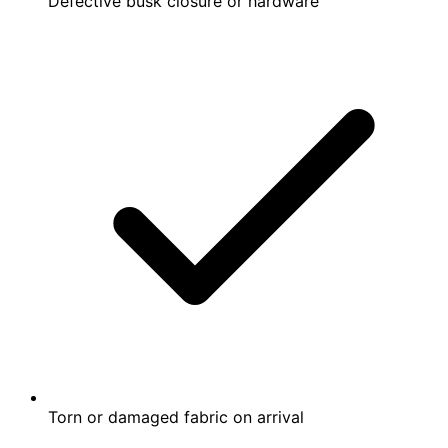
Defective busk closure or hardware
Torn or damaged fabric on arrival