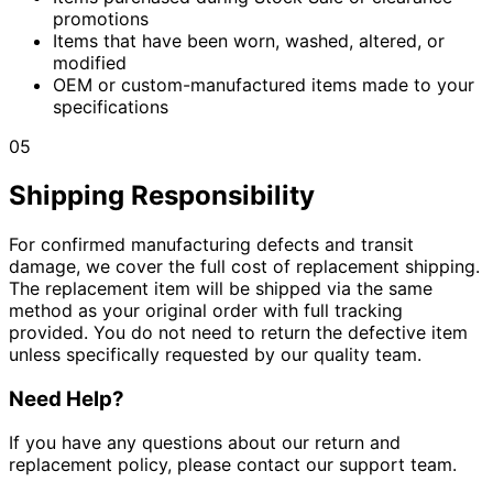
promotions
Items that have been worn, washed, altered, or
modified
OEM or custom-manufactured items made to your
specifications
05
Shipping Responsibility
For confirmed manufacturing defects and transit
damage, we cover the full cost of replacement shipping.
The replacement item will be shipped via the same
method as your original order with full tracking
provided. You do not need to return the defective item
unless specifically requested by our quality team.
Need Help?
If you have any questions about our return and
replacement policy, please contact our support team.