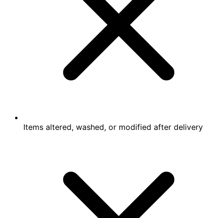
Items altered, washed, or modified after delivery