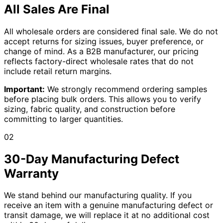
All Sales Are Final
All wholesale orders are considered final sale. We do not
accept returns for sizing issues, buyer preference, or
change of mind. As a B2B manufacturer, our pricing
reflects factory-direct wholesale rates that do not
include retail return margins.
Important:
We strongly recommend ordering samples
before placing bulk orders. This allows you to verify
sizing, fabric quality, and construction before
committing to larger quantities.
02
30-Day Manufacturing Defect
Warranty
We stand behind our manufacturing quality. If you
receive an item with a genuine manufacturing defect or
transit damage, we will replace it at no additional cost