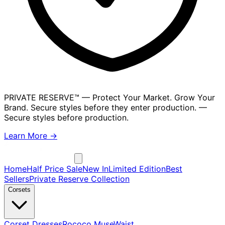
PRIVATE RESERVE™
— Protect Your Market. Grow Your
Brand. Secure styles before they enter production.
—
Secure styles before production.
Learn More →
Home
Half Price Sale
New In
Limited Edition
Best
Sellers
Private Reserve Collection
Corsets
Corset Dresses
Rococo Muse
Waist