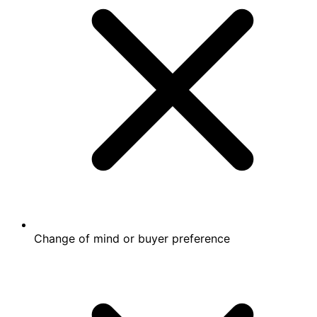
Change of mind or buyer preference