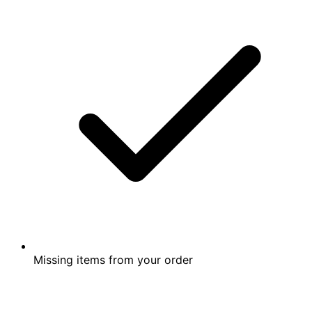
Missing items from your order