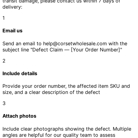
transit damage, please contact us within 7 days of
delivery:
1
Email us
Send an email to help@corsetwholesale.com with the
subject line "Defect Claim — [Your Order Number]"
2
Include details
Provide your order number, the affected item SKU and
size, and a clear description of the defect
3
Attach photos
Include clear photographs showing the defect. Multiple
angles are helpful for our quality team to assess