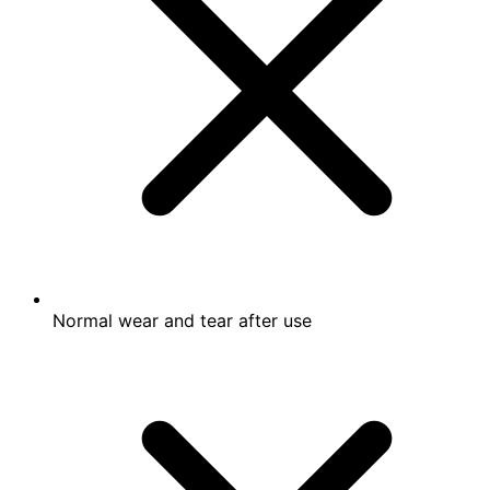
Normal wear and tear after use