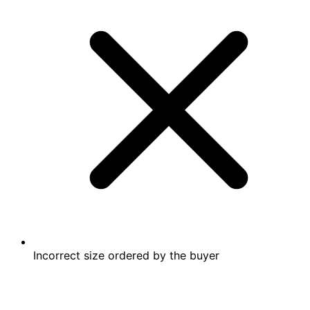
Incorrect size ordered by the buyer