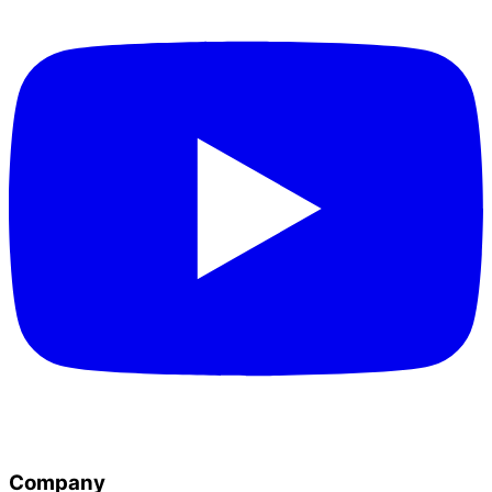
Company