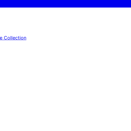
e Collection