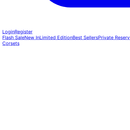
Login
Register
Flash Sale
New In
Limited Edition
Best Sellers
Private Reserv
Corsets