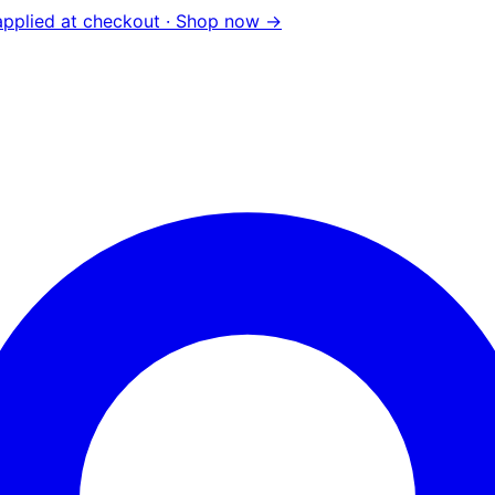
pplied at checkout ·
Shop now →