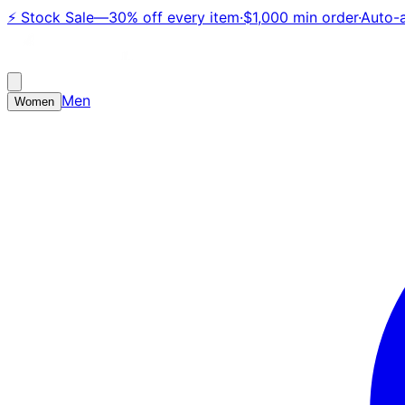
⚡
Stock Sale
—
30% off every item
·
$1,000 min order
·
Auto-a
Men
Women