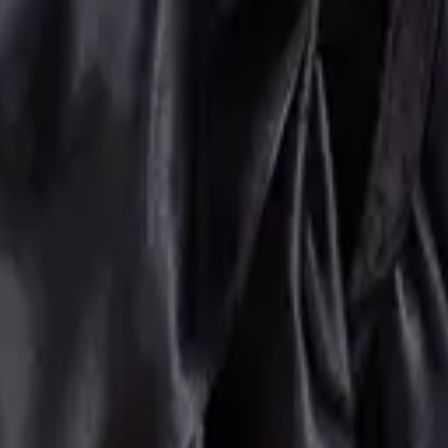
orset Belts
Accessories