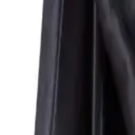
Corset Dresses
Rococo Muse
Waist Trainers
Dresses
Skirts
C