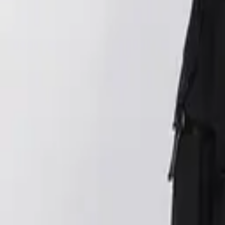
Login
Register
Half Price Sale
New In
Limited Edition
Best Sellers
Private R
Corsets