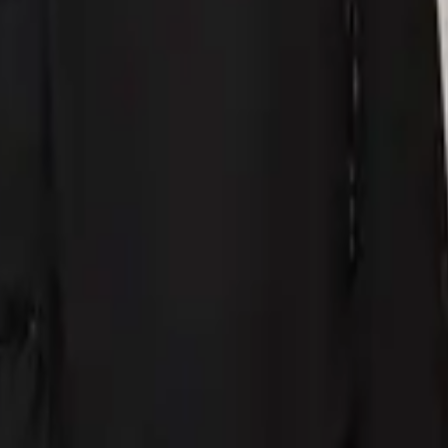
eserve Collection