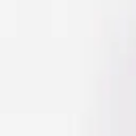
Men
Women