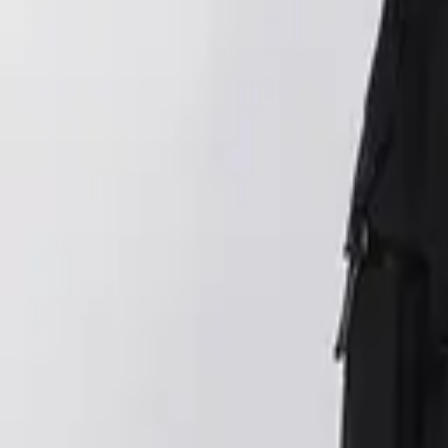
Login
Register
Half Price Sale
New In
Limited Edition
Best Sellers
Private R
Corsets