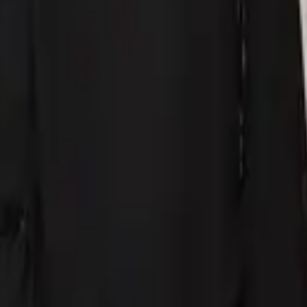
eserve Collection