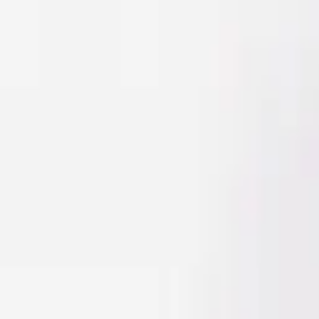
Men
Women