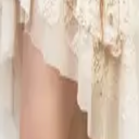
eserve Collection