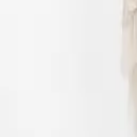
Login
Register
Half Price Sale
New In
Limited Edition
Best Sellers
Private R
Corsets