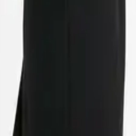
eserve Collection