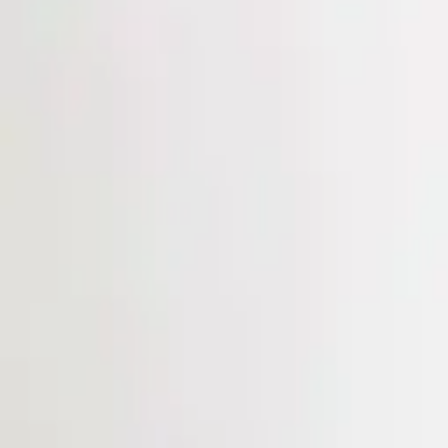
Login
Register
Half Price Sale
New In
Limited Edition
Best Sellers
Private R
Corsets