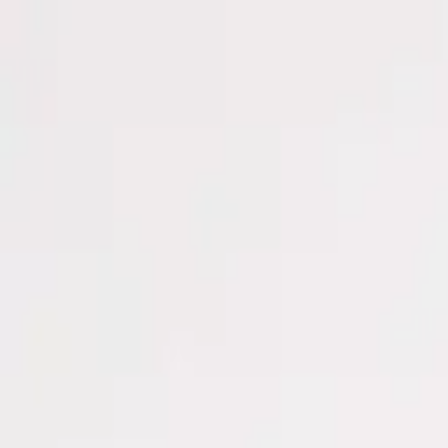
Men
Women