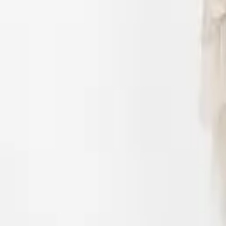
Login
Register
Half Price Sale
New In
Limited Edition
Best Sellers
Private R
Corsets