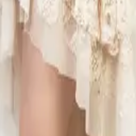
eserve Collection