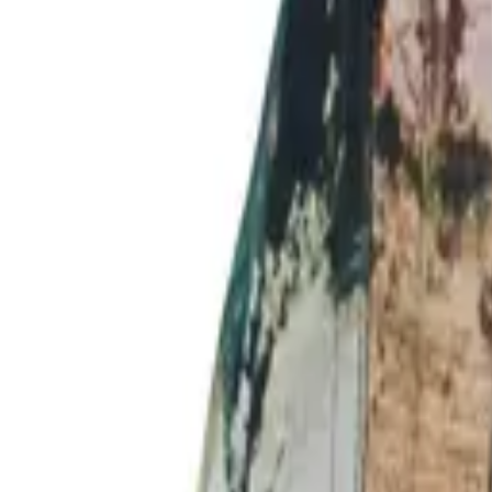
Login
Register
Half Price Sale
New In
Limited Edition
Best Sellers
Private R
Corsets