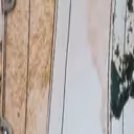
eserve Collection