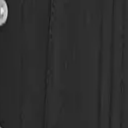
eserve Collection