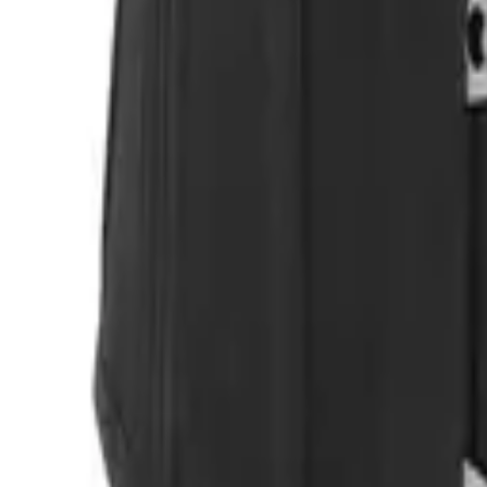
Login
Register
Half Price Sale
New In
Limited Edition
Best Sellers
Private R
Corsets