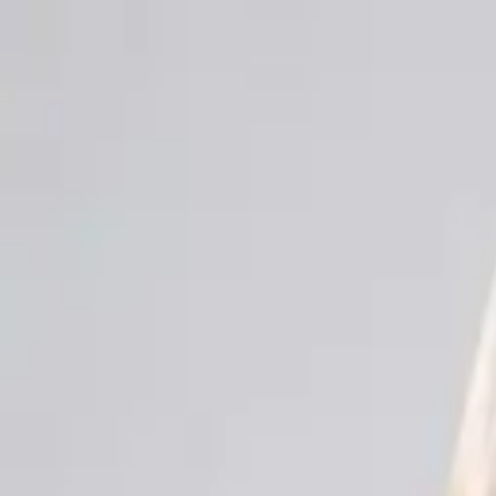
Men
Women