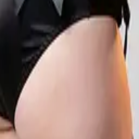
eserve Collection