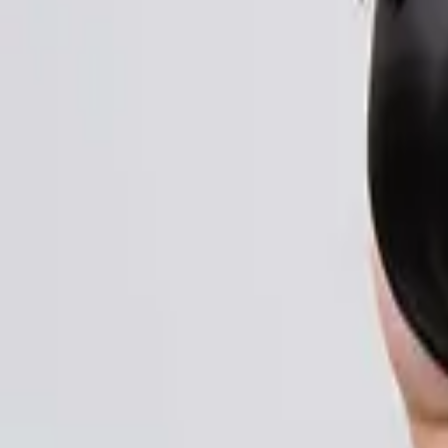
Login
Register
Half Price Sale
New In
Limited Edition
Best Sellers
Private R
Corsets