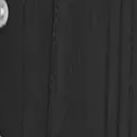
eserve Collection