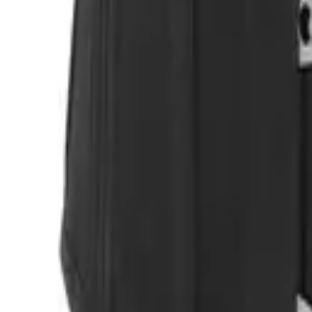
Login
Register
Half Price Sale
New In
Limited Edition
Best Sellers
Private R
Corsets