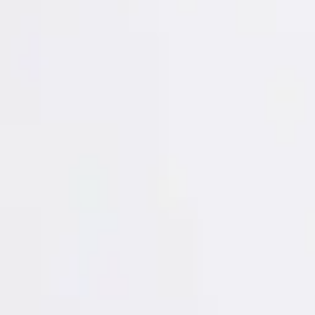
Login
Register
Half Price Sale
New In
Limited Edition
Best Sellers
Private R
Corsets