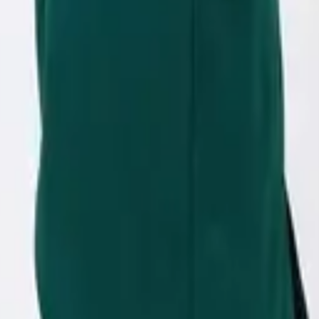
eserve Collection