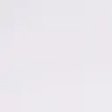
Men
Women