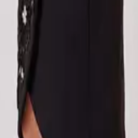
eserve Collection