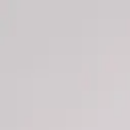
Men
Women