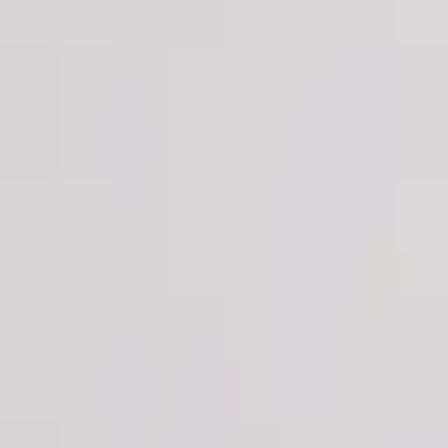
Login
Register
Half Price Sale
New In
Limited Edition
Best Sellers
Private R
Corsets