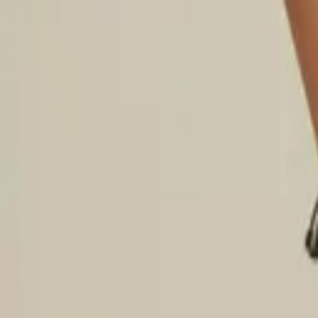
Login
Register
Half Price Sale
New In
Limited Edition
Best Sellers
Private R
Corsets