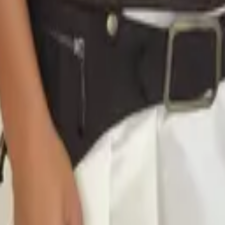
eserve Collection