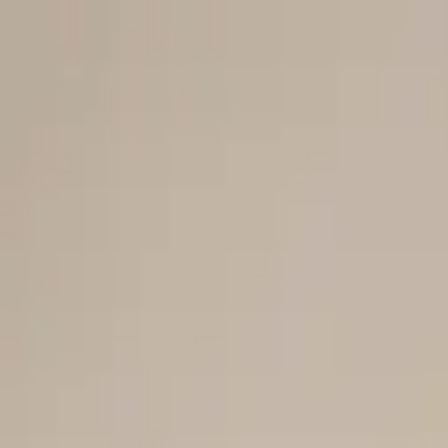
Men
Women