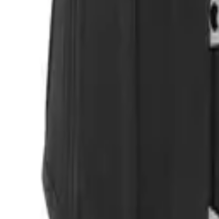
Login
Register
Half Price Sale
New In
Limited Edition
Best Sellers
Private R
Corsets