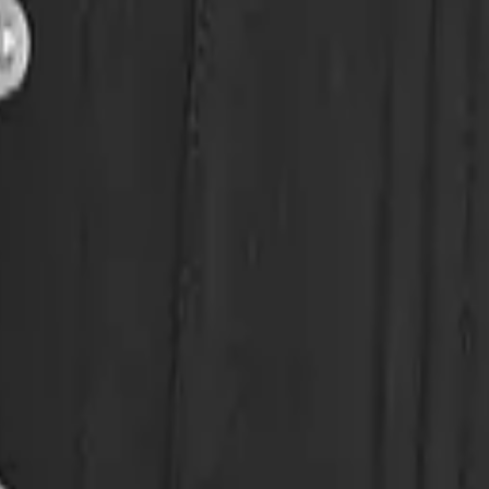
eserve Collection