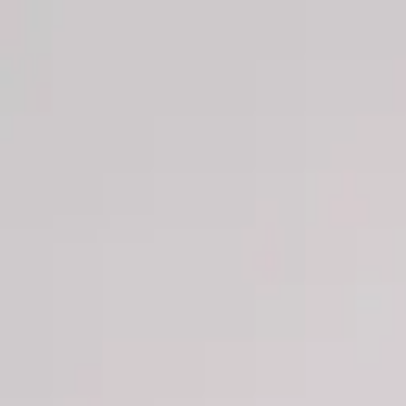
Men
Women