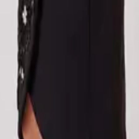
eserve Collection