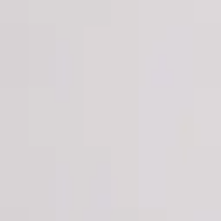
Login
Register
Half Price Sale
New In
Limited Edition
Best Sellers
Private R
Corsets