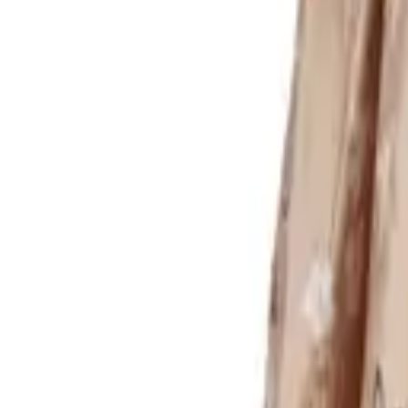
Login
Register
Half Price Sale
New In
Limited Edition
Best Sellers
Private R
Corsets