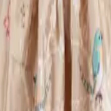
eserve Collection