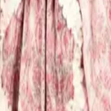
eserve Collection