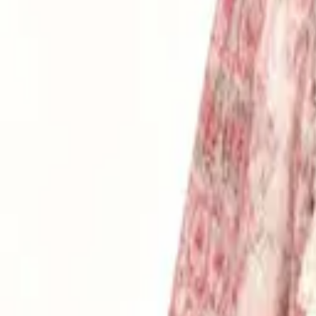
Login
Register
Half Price Sale
New In
Limited Edition
Best Sellers
Private R
Corsets