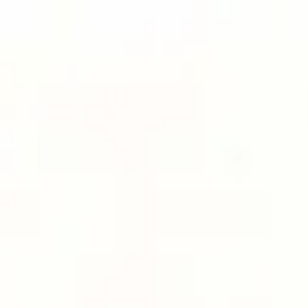
Men
Women