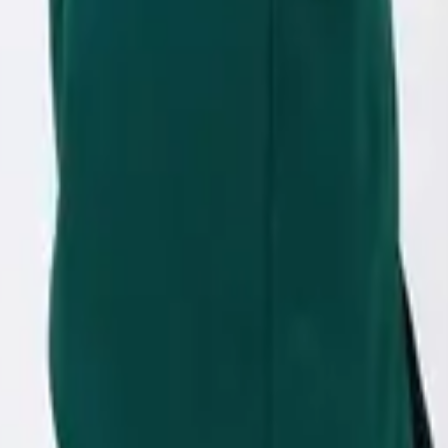
eserve Collection