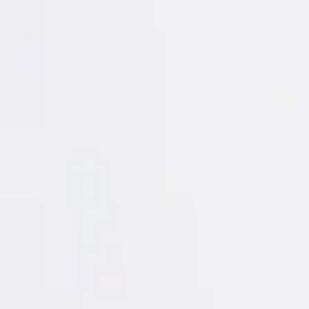
Login
Register
Half Price Sale
New In
Limited Edition
Best Sellers
Private R
Corsets