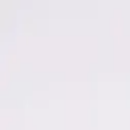
Men
Women