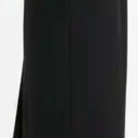
eserve Collection