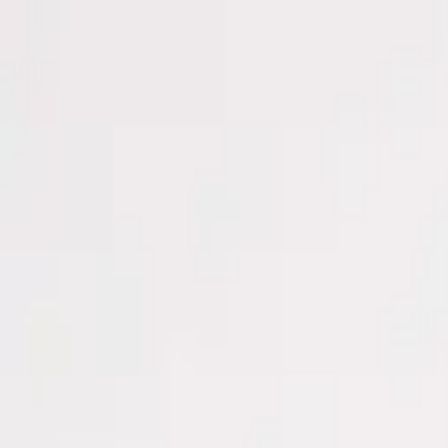
Men
Women