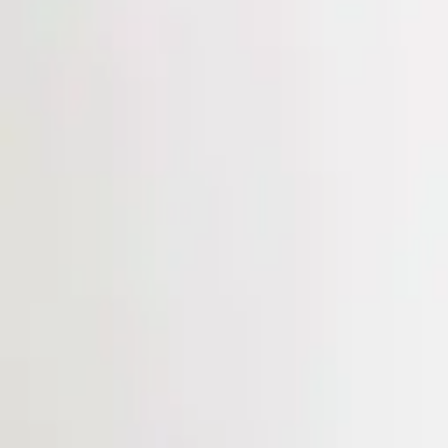
Login
Register
Half Price Sale
New In
Limited Edition
Best Sellers
Private R
Corsets