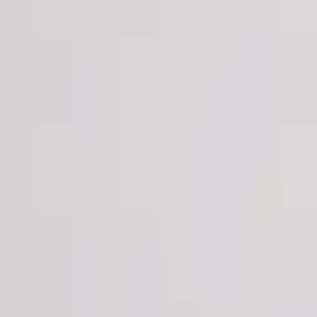
Login
Register
Half Price Sale
New In
Limited Edition
Best Sellers
Private R
Corsets