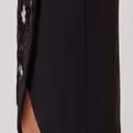
eserve Collection