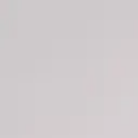
Men
Women