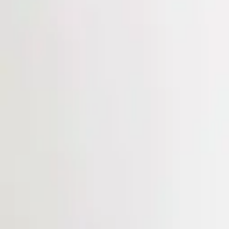
Login
Register
Half Price Sale
New In
Limited Edition
Best Sellers
Private R
Corsets