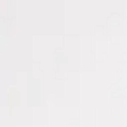
Men
Women