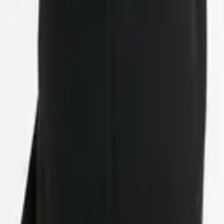
eserve Collection