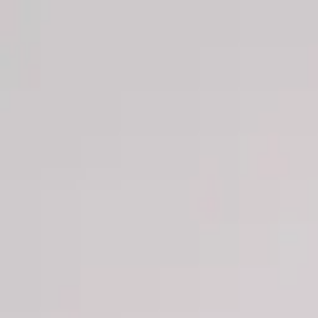
Men
Women