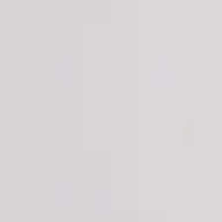
Login
Register
Half Price Sale
New In
Limited Edition
Best Sellers
Private R
Corsets