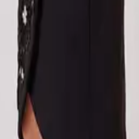
eserve Collection