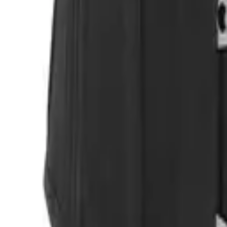
Login
Register
Half Price Sale
New In
Limited Edition
Best Sellers
Private R
Corsets