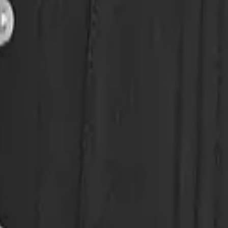
eserve Collection