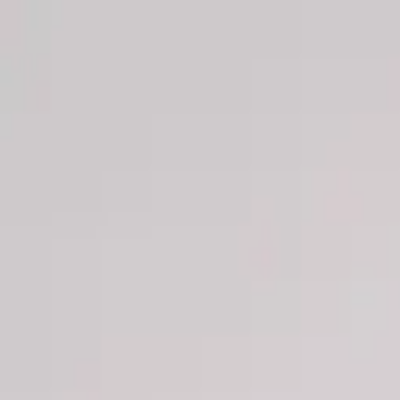
Men
Women