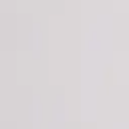
Login
Register
Half Price Sale
New In
Limited Edition
Best Sellers
Private R
Corsets