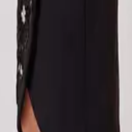
eserve Collection