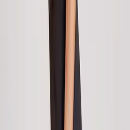
CWL-1681
On Demand
CWL-1718
New Arrivals
Pre-Order
Keighley Aquamarine Vintage Floral Underbust
Corset with Ruffled Choker
|
to unlock wholesale price
Login
Register
Pre-Order
Rosalyn Burlesque Overbust Corset with
Beaded Fringe Hem