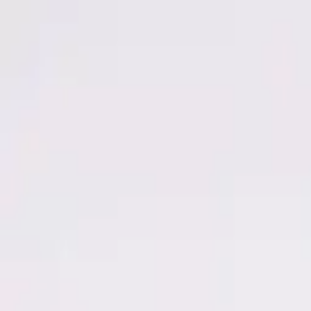
Men
Women