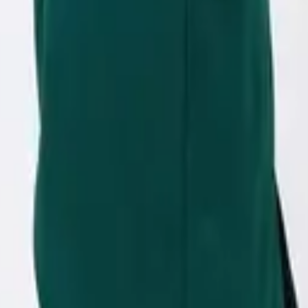
eserve Collection