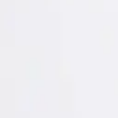
Login
Register
Half Price Sale
New In
Limited Edition
Best Sellers
Private R
Corsets