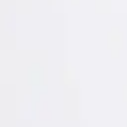
Login
Register
Half Price Sale
New In
Limited Edition
Best Sellers
Private R
Corsets