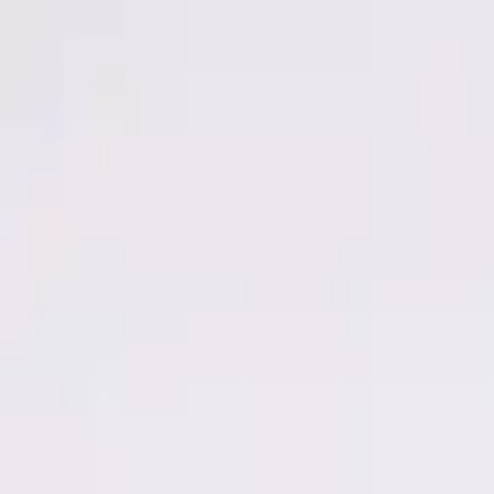
Men
Women