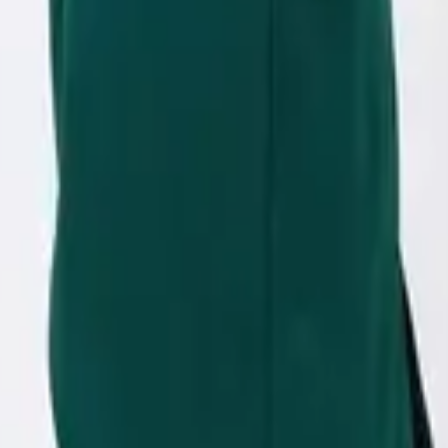
eserve Collection