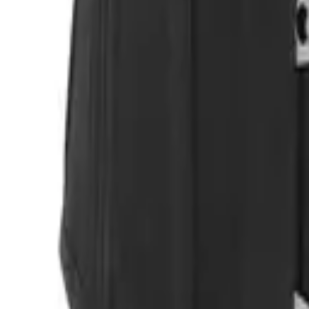
Login
Register
Half Price Sale
New In
Limited Edition
Best Sellers
Private R
Corsets