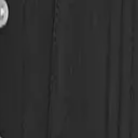
eserve Collection