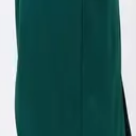
eserve Collection