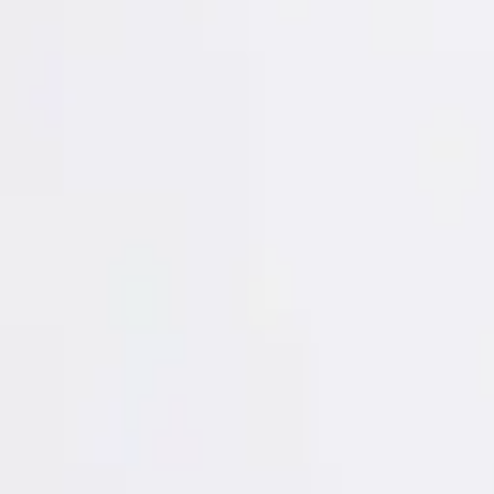
Login
Register
Half Price Sale
New In
Limited Edition
Best Sellers
Private R
Corsets