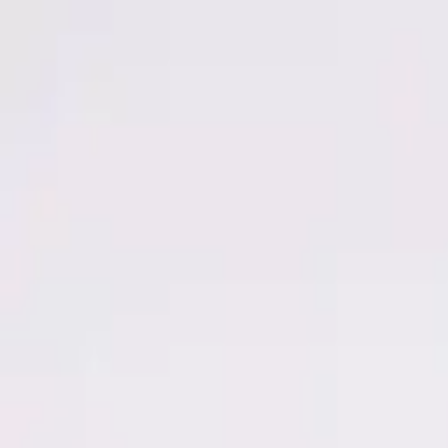
Men
Women