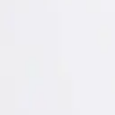
Login
Register
Half Price Sale
New In
Limited Edition
Best Sellers
Private R
Corsets