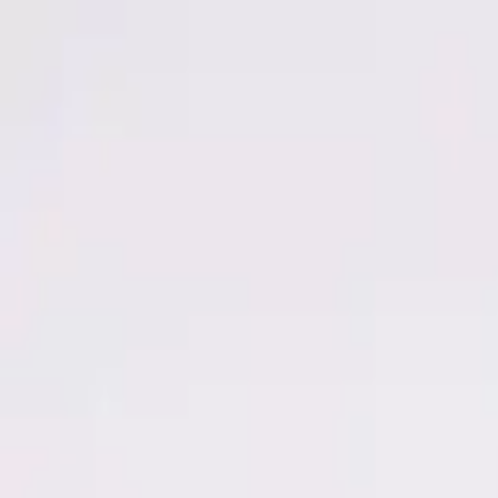
Men
Women