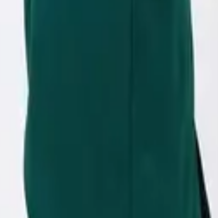
eserve Collection