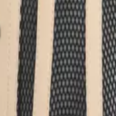
eserve Collection