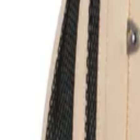
Login
Register
Half Price Sale
New In
Limited Edition
Best Sellers
Private R
Corsets