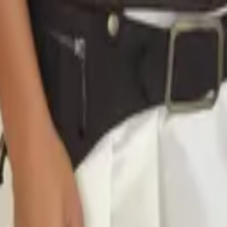
eserve Collection