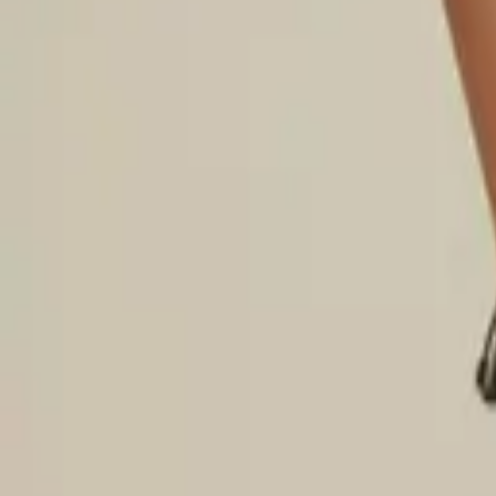
Login
Register
Half Price Sale
New In
Limited Edition
Best Sellers
Private R
Corsets