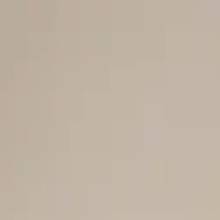
Men
Women