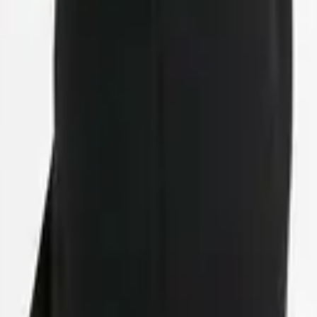
eserve Collection