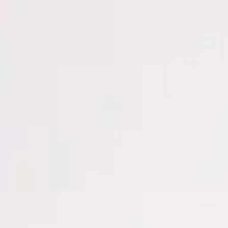
Men
Women