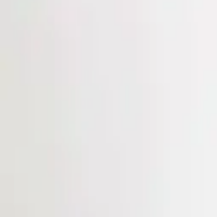
Login
Register
Half Price Sale
New In
Limited Edition
Best Sellers
Private R
Corsets