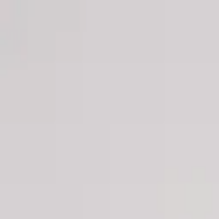
Men
Women