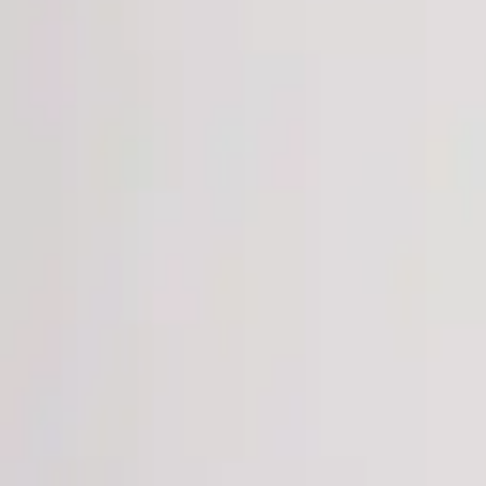
Login
Register
Half Price Sale
New In
Limited Edition
Best Sellers
Private R
Corsets