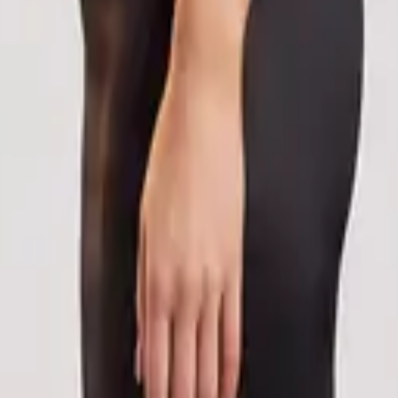
eserve Collection