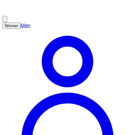
Men
Women