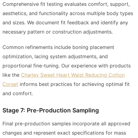
Comprehensive fit testing evaluates comfort, support,
aesthetics, and functionality across multiple body types
and sizes. We document fit feedback and identify any
necessary pattern or construction adjustments.
Common refinements include boning placement
optimization, lacing system adjustments, and
proportional fine-tuning. Our experience with products
like the
Charley Sweet Heart Waist Reducing Cotton
Corset
informs best practices for achieving optimal fit
and comfort.
Stage 7: Pre-Production Sampling
Final pre-production samples incorporate all approved
changes and represent exact specifications for mass