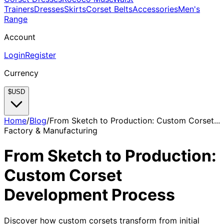
Trainers
Dresses
Skirts
Corset Belts
Accessories
Men's
Range
Account
Login
Register
Currency
$
USD
Home
/
Blog
/
From Sketch to Production: Custom Corset...
Factory & Manufacturing
From Sketch to Production:
Custom Corset
Development Process
Discover how custom corsets transform from initial