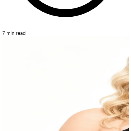
7 min read