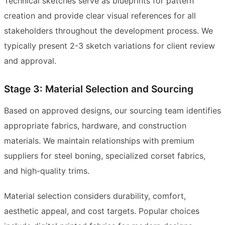
Technical sketches serve as blueprints for pattern
creation and provide clear visual references for all
stakeholders throughout the development process. We
typically present 2-3 sketch variations for client review
and approval.
Stage 3: Material Selection and Sourcing
Based on approved designs, our sourcing team identifies
appropriate fabrics, hardware, and construction
materials. We maintain relationships with premium
suppliers for steel boning, specialized corset fabrics,
and high-quality trims.
Material selection considers durability, comfort,
aesthetic appeal, and cost targets. Popular choices