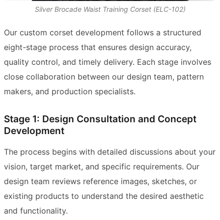
Silver Brocade Waist Training Corset (ELC-102)
Our custom corset development follows a structured
eight-stage process that ensures design accuracy,
quality control, and timely delivery. Each stage involves
close collaboration between our design team, pattern
makers, and production specialists.
Stage 1: Design Consultation and Concept
Development
The process begins with detailed discussions about your
vision, target market, and specific requirements. Our
design team reviews reference images, sketches, or
existing products to understand the desired aesthetic
and functionality.