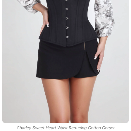
Charley Sweet Heart Waist Reducing Cotton Corset