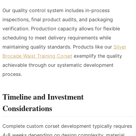
Our quality control system includes in-process
inspections, final product audits, and packaging
verification. Production capacity allows for flexible
scheduling to meet delivery requirements while
maintaining quality standards. Products like our
Silver
Brocade Waist Training Corset
exemplify the quality
achievable through our systematic development
process.
Timeline and Investment
Considerations
Complete custom corset development typically requires
4-8 weeks depending on design complexity, material