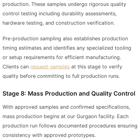
production. These samples undergo rigorous quality
control testing including durability assessments,
hardware testing, and construction verification.
Pre-production sampling also establishes production
timing estimates and identifies any specialized tooling
or setup requirements for efficient manufacturing.
Clients can
request-samples
at this stage to verify
quality before committing to full production runs.
Stage 8: Mass Production and Quality Control
With approved samples and confirmed specifications,
mass production begins at our Gurgaon facility. Each
production run follows documented procedures ensuring
consistency with approved prototypes.