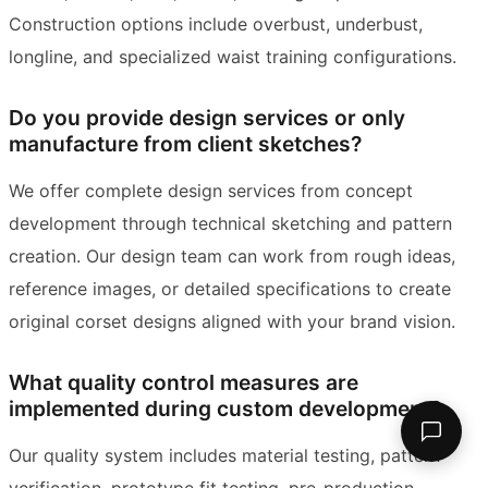
Construction options include overbust, underbust,
longline, and specialized waist training configurations.
Do you provide design services or only
manufacture from client sketches?
We offer complete design services from concept
development through technical sketching and pattern
creation. Our design team can work from rough ideas,
reference images, or detailed specifications to create
original corset designs aligned with your brand vision.
What quality control measures are
implemented during custom development?
Our quality system includes material testing, pattern
verification, prototype fit testing, pre-production