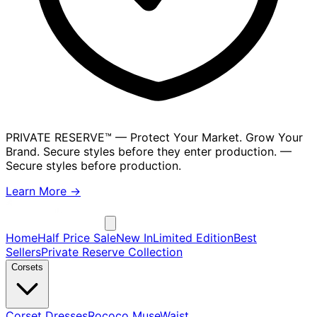
PRIVATE RESERVE™
— Protect Your Market. Grow Your
Brand. Secure styles before they enter production.
—
Secure styles before production.
Learn More →
Home
Half Price Sale
New In
Limited Edition
Best
Sellers
Private Reserve Collection
Corsets
Corset Dresses
Rococo Muse
Waist