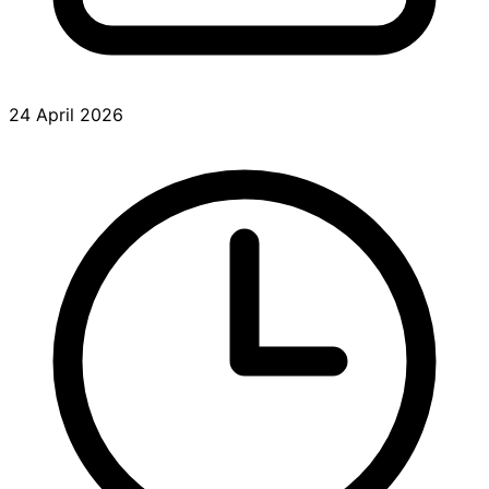
24 April 2026