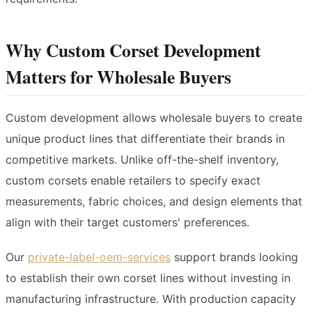
Why Custom Corset Development
Matters for Wholesale Buyers
Custom development allows wholesale buyers to create
unique product lines that differentiate their brands in
competitive markets. Unlike off-the-shelf inventory,
custom corsets enable retailers to specify exact
measurements, fabric choices, and design elements that
align with their target customers' preferences.
Our
private-label-oem-services
support brands looking
to establish their own corset lines without investing in
manufacturing infrastructure. With production capacity