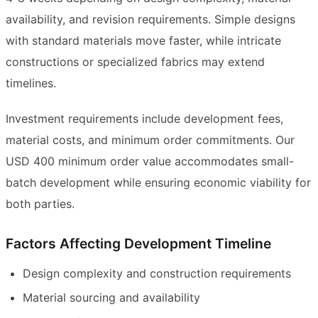
availability, and revision requirements. Simple designs
with standard materials move faster, while intricate
constructions or specialized fabrics may extend
timelines.
Investment requirements include development fees,
material costs, and minimum order commitments. Our
USD 400 minimum order value accommodates small-
batch development while ensuring economic viability for
both parties.
Factors Affecting Development Timeline
Design complexity and construction requirements
Material sourcing and availability