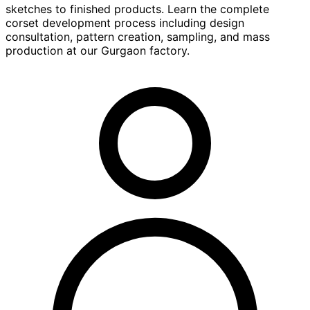
sketches to finished products. Learn the complete
corset development process including design
consultation, pattern creation, sampling, and mass
production at our Gurgaon factory.