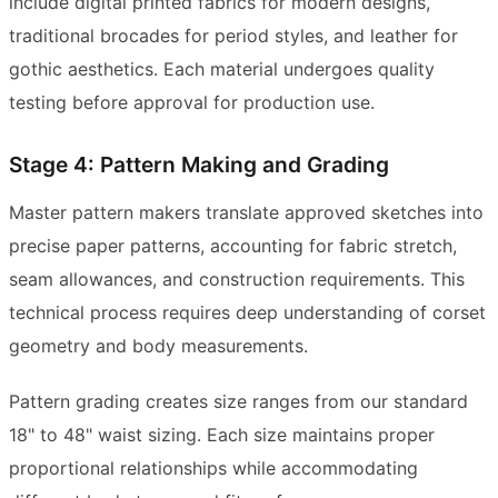
include digital printed fabrics for modern designs,
traditional brocades for period styles, and leather for
gothic aesthetics. Each material undergoes quality
testing before approval for production use.
Stage 4: Pattern Making and Grading
Master pattern makers translate approved sketches into
precise paper patterns, accounting for fabric stretch,
seam allowances, and construction requirements. This
technical process requires deep understanding of corset
geometry and body measurements.
Pattern grading creates size ranges from our standard
18" to 48" waist sizing. Each size maintains proper
proportional relationships while accommodating