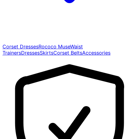
Corset Dresses
Rococo Muse
Waist
Trainers
Dresses
Skirts
Corset Belts
Accessories