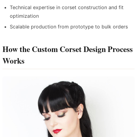
Technical expertise in corset construction and fit
optimization
Scalable production from prototype to bulk orders
How the Custom Corset Design Process
Works