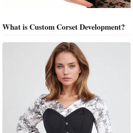
What is Custom Corset Development?