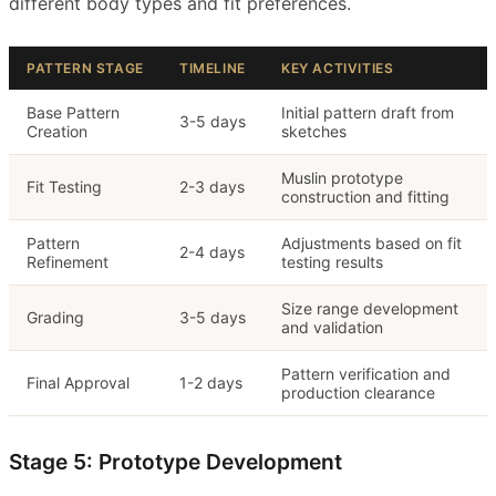
different body types and fit preferences.
PATTERN STAGE
TIMELINE
KEY ACTIVITIES
Base Pattern
Initial pattern draft from
3-5 days
Creation
sketches
Muslin prototype
Fit Testing
2-3 days
construction and fitting
Pattern
Adjustments based on fit
2-4 days
Refinement
testing results
Size range development
Grading
3-5 days
and validation
Pattern verification and
Final Approval
1-2 days
production clearance
Stage 5: Prototype Development