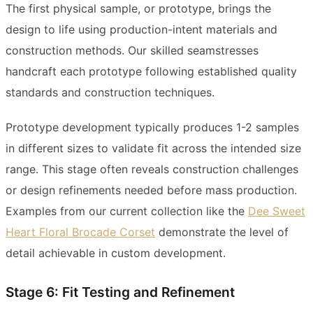
The first physical sample, or prototype, brings the
design to life using production-intent materials and
construction methods. Our skilled seamstresses
handcraft each prototype following established quality
standards and construction techniques.
Prototype development typically produces 1-2 samples
in different sizes to validate fit across the intended size
range. This stage often reveals construction challenges
or design refinements needed before mass production.
Examples from our current collection like the
Dee Sweet
Heart Floral Brocade Corset
demonstrate the level of
detail achievable in custom development.
Stage 6: Fit Testing and Refinement