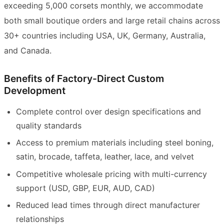
exceeding 5,000 corsets monthly, we accommodate
both small boutique orders and large retail chains across
30+ countries including USA, UK, Germany, Australia,
and Canada.
Benefits of Factory-Direct Custom
Development
Complete control over design specifications and
quality standards
Access to premium materials including steel boning,
satin, brocade, taffeta, leather, lace, and velvet
Competitive wholesale pricing with multi-currency
support (USD, GBP, EUR, AUD, CAD)
Reduced lead times through direct manufacturer
relationships