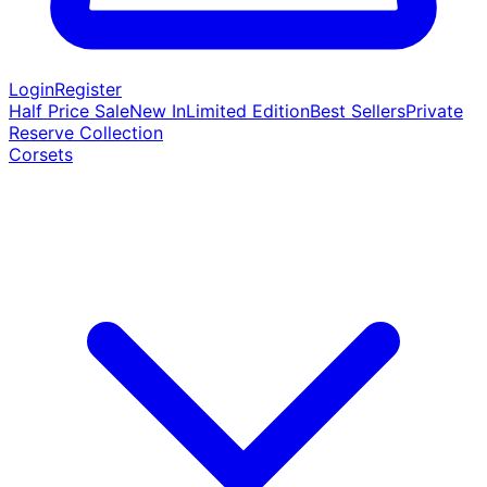
Login
Register
Half Price Sale
New In
Limited Edition
Best Sellers
Private
Reserve Collection
Corsets