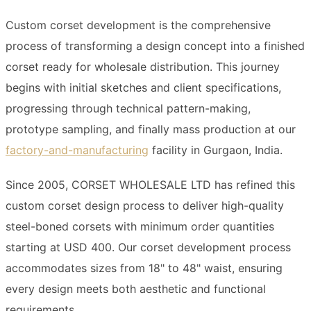
Custom corset development is the comprehensive
process of transforming a design concept into a finished
corset ready for wholesale distribution. This journey
begins with initial sketches and client specifications,
progressing through technical pattern-making,
prototype sampling, and finally mass production at our
factory-and-manufacturing
facility in Gurgaon, India.
Since 2005, CORSET WHOLESALE LTD has refined this
custom corset design process to deliver high-quality
steel-boned corsets with minimum order quantities
starting at USD 400. Our corset development process
accommodates sizes from 18" to 48" waist, ensuring
every design meets both aesthetic and functional
requirements.