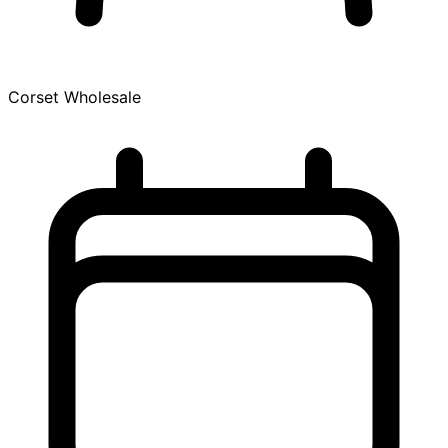
Corset Wholesale