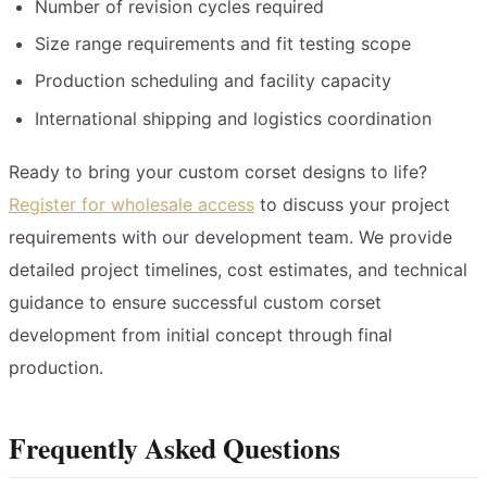
Number of revision cycles required
Size range requirements and fit testing scope
Production scheduling and facility capacity
International shipping and logistics coordination
Ready to bring your custom corset designs to life?
Register for wholesale access
to discuss your project
requirements with our development team. We provide
detailed project timelines, cost estimates, and technical
guidance to ensure successful custom corset
development from initial concept through final
production.
Frequently Asked Questions