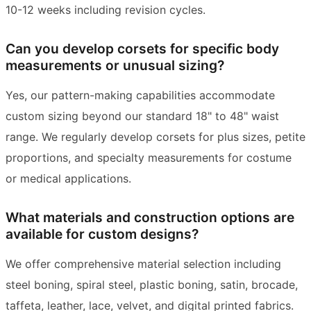
10-12 weeks including revision cycles.
Can you develop corsets for specific body
measurements or unusual sizing?
Yes, our pattern-making capabilities accommodate
custom sizing beyond our standard 18" to 48" waist
range. We regularly develop corsets for plus sizes, petite
proportions, and specialty measurements for costume
or medical applications.
What materials and construction options are
available for custom designs?
We offer comprehensive material selection including
steel boning, spiral steel, plastic boning, satin, brocade,
taffeta, leather, lace, velvet, and digital printed fabrics.