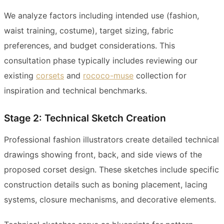
We analyze factors including intended use (fashion,
waist training, costume), target sizing, fabric
preferences, and budget considerations. This
consultation phase typically includes reviewing our
existing
corsets
and
rococo-muse
collection for
inspiration and technical benchmarks.
Stage 2: Technical Sketch Creation
Professional fashion illustrators create detailed technical
drawings showing front, back, and side views of the
proposed corset design. These sketches include specific
construction details such as boning placement, lacing
systems, closure mechanisms, and decorative elements.