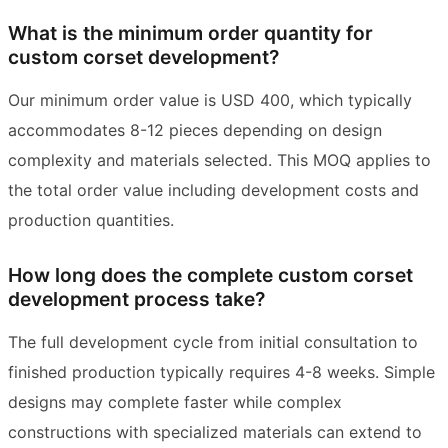
What is the minimum order quantity for
custom corset development?
Our minimum order value is USD 400, which typically
accommodates 8-12 pieces depending on design
complexity and materials selected. This MOQ applies to
the total order value including development costs and
production quantities.
How long does the complete custom corset
development process take?
The full development cycle from initial consultation to
finished production typically requires 4-8 weeks. Simple
designs may complete faster while complex
constructions with specialized materials can extend to