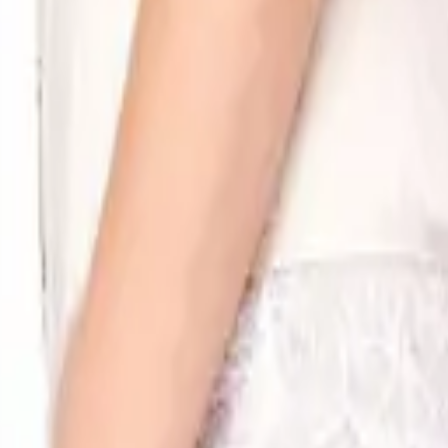
eserve Collection