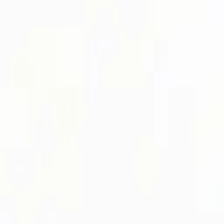
Login
Register
Half Price Sale
New In
Limited Edition
Best Sellers
Private R
Corsets