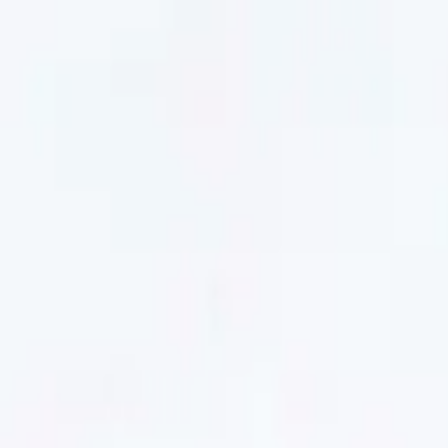
Men
Women